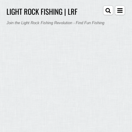
LIGHT ROCK FISHING | LRF
Join the Light Rock Fishing Revolution - Find Fun Fishing