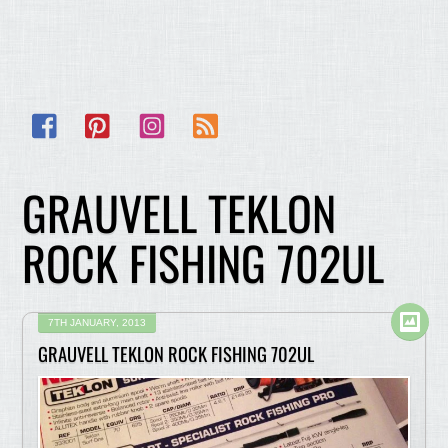
Facebook
Pinterest
Instagram
RSS
GRAUVELL TEKLON
ROCK FISHING 702UL
7TH JANUARY, 2013
GRAUVELL TEKLON ROCK FISHING 702UL