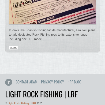
It looks like Spanish fishing tackle manufacturer, Grauvell plans
to add dedicated Rock Fishing rods to its extensive range –
including one LRF model.
MORE
CONTACT ADAM
PRIVACY POLICY
HRF BLOG
LIGHT ROCK FISHING | LRF
©
Light Rock Fishing | LRF
2026