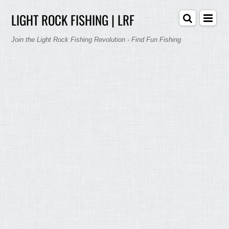
LIGHT ROCK FISHING | LRF
Join the Light Rock Fishing Revolution - Find Fun Fishing