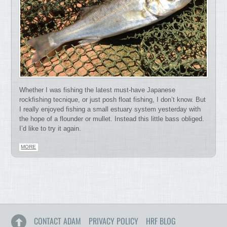
Whether I was fishing the latest must-have Japanese
rockfishing tecnique, or just posh float fishing, I don’t know. But
I really enjoyed fishing a small estuary system yesterday with
the hope of a flounder or mullet. Instead this little bass obliged.
I’d like to try it again.
MORE
CONTACT ADAM
PRIVACY POLICY
HRF BLOG