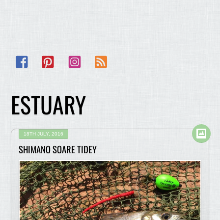
Facebook
Pinterest
Instagram
RSS
ESTUARY
18TH JULY, 2016
SHIMANO SOARE TIDEY