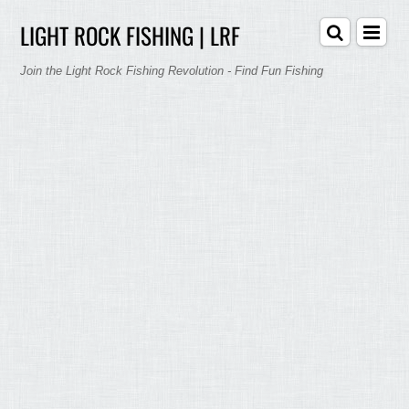
LIGHT ROCK FISHING | LRF
Join the Light Rock Fishing Revolution - Find Fun Fishing