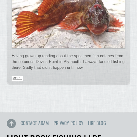
Having grown up reading about the specimen fish catches from
the notorious Devil’s Point in Plymouth, I always fancied fishing
there. Sadly that didn’t happen until now.
MORE
CONTACT ADAM
PRIVACY POLICY
HRF BLOG