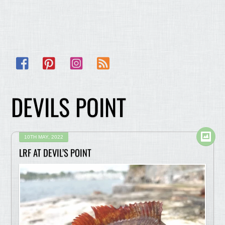
Facebook
Pinterest
Instagram
RSS
DEVILS POINT
10TH MAY, 2022
LRF AT DEVIL’S POINT