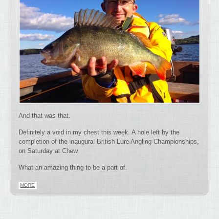
And that was that.
Definitely a void in my chest this week. A hole left by the
completion of the inaugural British Lure Angling Championships,
on Saturday at Chew.
What an amazing thing to be a part of.
MORE