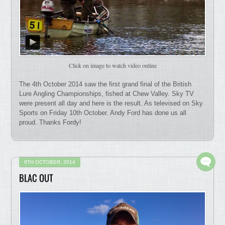
Click on image to watch video online
The 4th October 2014 saw the first grand final of the British
Lure Angling Championships, fished at Chew Valley. Sky TV
were present all day and here is the result. As televised on Sky
Sports on Friday 10th October. Andy Ford has done us all
proud. Thanks Fordy!
8TH OCTOBER, 2014
BLAC OUT