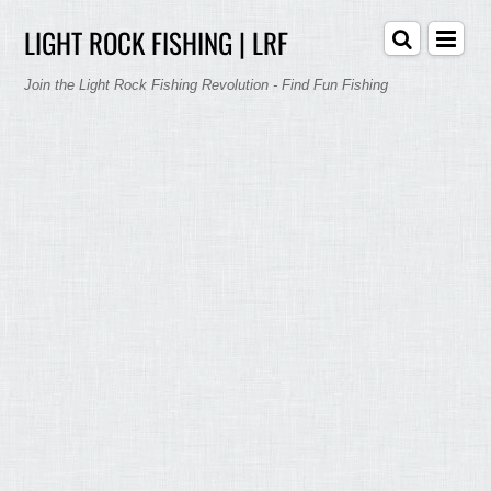
LIGHT ROCK FISHING | LRF
Join the Light Rock Fishing Revolution - Find Fun Fishing