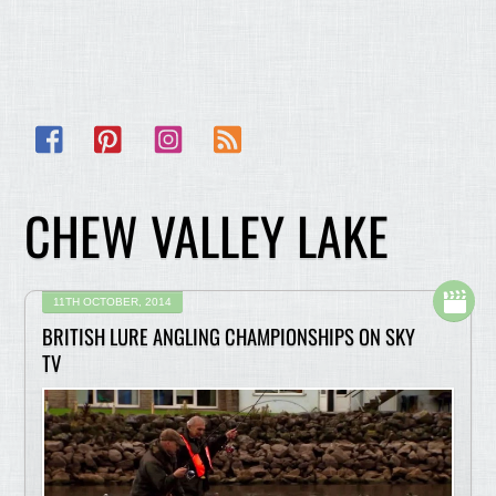
Facebook
Pinterest
Instagram
RSS
CHEW VALLEY LAKE
11TH OCTOBER, 2014
BRITISH LURE ANGLING CHAMPIONSHIPS ON SKY
TV