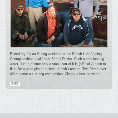
Ended my full-on fishing weekend at the British Lure Angling
Championships qualifier at Bristol Docks. Such a cool looking
water. Just a shame only a small part of it is (officially) open to
fish. Be a good place to pleasure fish I reckon. Two Perch over
40cm came out during competition. Clearly a healthy water.
MORE