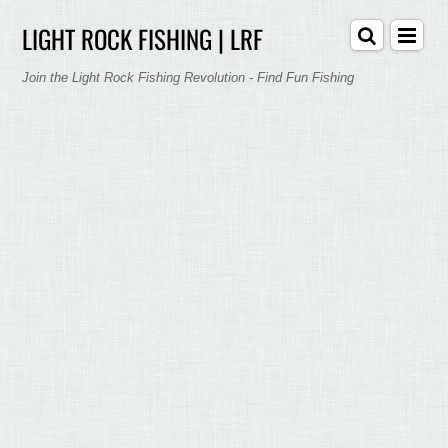
LIGHT ROCK FISHING | LRF
Join the Light Rock Fishing Revolution - Find Fun Fishing