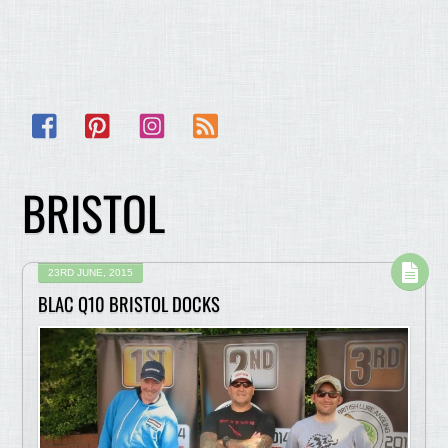
Facebook
Pinterest
Instagram
RSS
BRISTOL
23RD JUNE, 2015
BLAC Q10 BRISTOL DOCKS