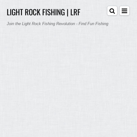
LIGHT ROCK FISHING | LRF
Join the Light Rock Fishing Revolution - Find Fun Fishing