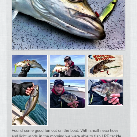
Found some good fun out on the boat. With small neap tides
and light winds in the morning we were able to fish LRF tackle