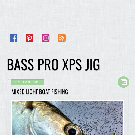
Facebook
Pinterest
Instagram
RSS
BASS PRO XPS JIG
21ST APRIL, 2013
MIXED LIGHT BOAT FISHING