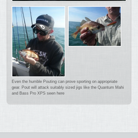
Even the humble Pouting can prove sporting on appropriate
gear. Pout will attack suitably sized jigs like the Quantum Mahi
and Bass Pro XPS seen here