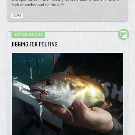
both at anchor and on the drift.
MORE
1ST AUGUST, 2012
JIGGING FOR POUTING